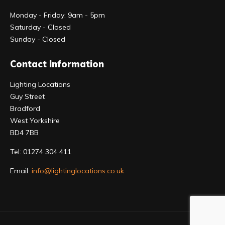
Monday - Friday: 9am - 5pm
Saturday - Closed
Sunday - Closed
Contact Information
Lighting Locations
Guy Street
Bradford
West Yorkshire
BD4 7BB
Tel:
01274 304 411
Email:
info@lightinglocations.co.uk