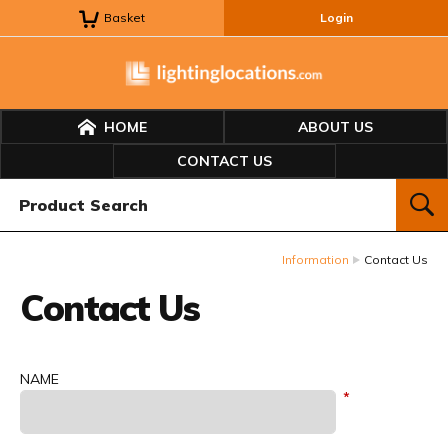
Basket
Login
HOME
ABOUT US
CONTACT US
Product Search:
SEAR
Information
Contact Us
Contact Us
NAME