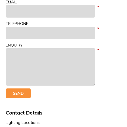
EMAIL
TELEPHONE
ENQUIRY
Contact Details
Lighting Locations