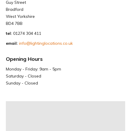
Guy Street
Bradford
West Yorkshire
BD4 7BB
tel:
01274 304 411
email:
info@lightinglocations.co.uk
Opening Hours
Monday - Friday: 9am - 5pm
Saturday - Closed
Sunday - Closed