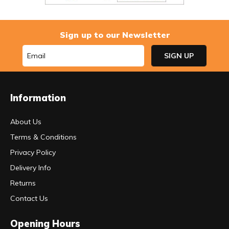
Sign up to our Newsletter
Information
About Us
Terms & Conditions
Privacy Policy
Delivery Info
Returns
Contact Us
Opening Hours