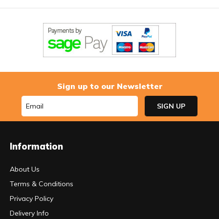
Sign up to our Newsletter
Information
About Us
Terms & Conditions
Privacy Policy
Delivery Info