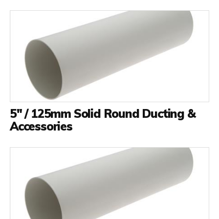
5" / 125mm Solid Round Ducting &
Accessories