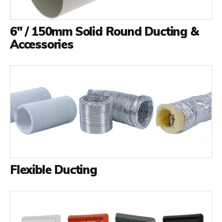
6" / 150mm Solid Round Ducting &
Accessories
Flexible Ducting