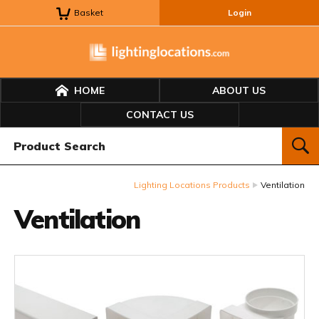
Basket
Login
HOME
ABOUT US
CONTACT US
Product Search:
SEAR
Lighting Locations Products
Ventilation
Ventilation