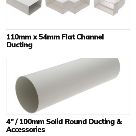
110mm x 54mm Flat Channel
Ducting
4" / 100mm Solid Round Ducting &
Accessories