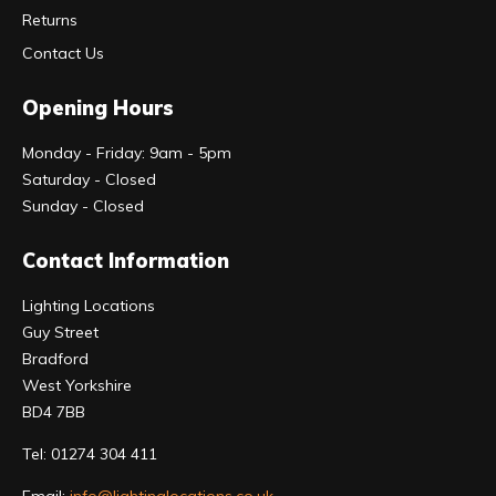
Returns
Contact Us
Opening Hours
Monday - Friday: 9am - 5pm
Saturday - Closed
Sunday - Closed
Contact Information
Lighting Locations
Guy Street
Bradford
West Yorkshire
BD4 7BB
Tel:
01274 304 411
Email:
info@lightinglocations.co.uk