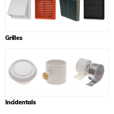
Grilles
Incidentals