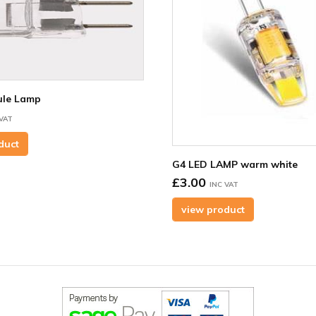
le Lamp
 VAT
duct
G4 LED LAMP warm white
£3.00
INC VAT
view product