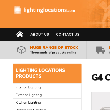
HOME
ABOUT US
CONTACT US
HUGE RANGE OF STOCK
Thousands of products online
LIGHTING LOCATIONS
G4 C
PRODUCTS
Interior Lighting
Exterior Lighting
Kitchen Lighting