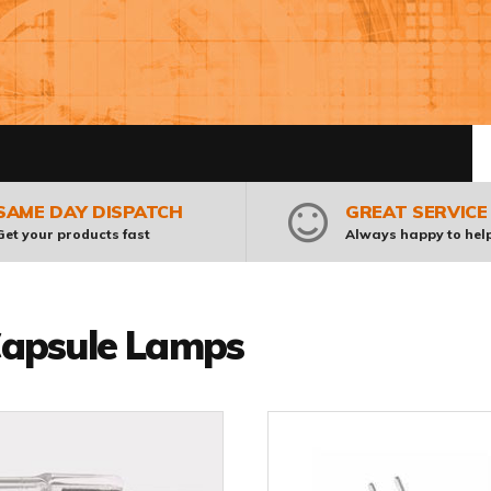
Pr
SAME DAY DISPATCH
GREAT SERVICE
Get your products fast
Always happy to hel
apsule Lamps