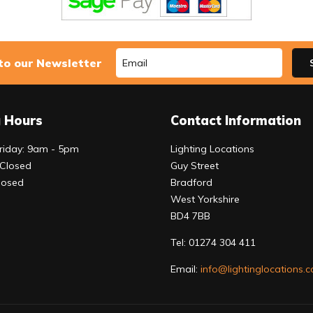
to our Newsletter
 Hours
Contact Information
riday: 9am - 5pm
Lighting Locations
 Closed
Guy Street
losed
Bradford
West Yorkshire
BD4 7BB
Tel:
01274 304 411
Email:
info@lightinglocations.c