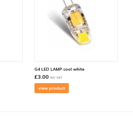
G4 LED LAMP cool white
£3.00
INC VAT
view product