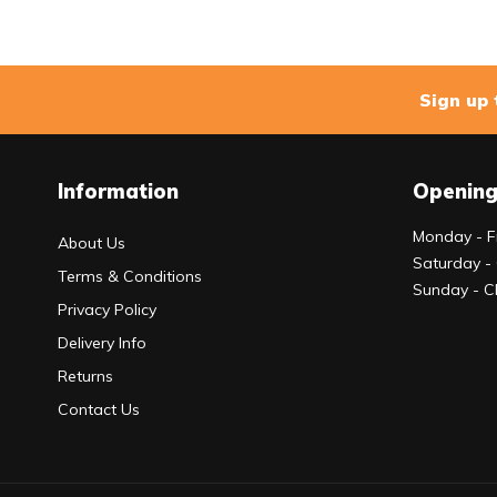
Sign up 
Information
Opening
Monday - F
About Us
Saturday -
Terms & Conditions
Sunday - C
Privacy Policy
Delivery Info
Returns
Contact Us