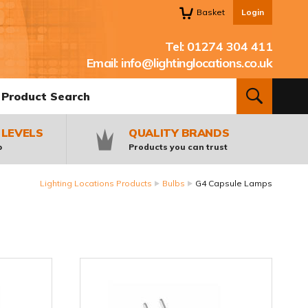
Basket
Login
Tel:
01274 304 411
Email:
info@lightinglocations.co.uk
oduct Search:
SEARCH
 LEVELS
QUALITY BRANDS
p
Products you can trust
Lighting Locations Products
Bulbs
G4 Capsule Lamps