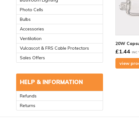
Bathroom Lighting
Photo Cells
Bulbs
Accessories
Ventilation
20W Capsu
Vulcascot & FRS Cable Protectors
£1.44
INC
Sales Offers
view pro
HELP & INFORMATION
Refunds
Returns